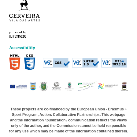
Assessibility
These projects are co-financed by the European Union - Erasmus +
Sport Program, Action: Collaborative Partnerships. This webpage
and the information / publication / communication reflects the views
only of the author, and the Commission cannot be held responsible
for any use which may be made of the information contained therein.