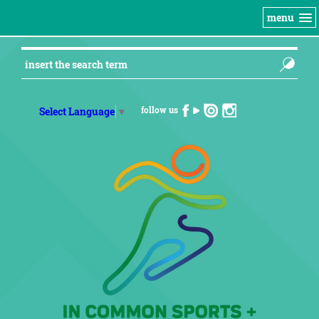
menu
follow us
Select Language
▼