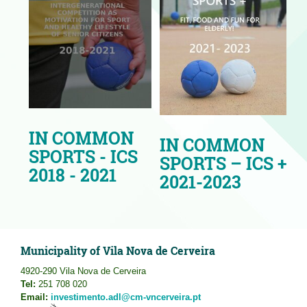
IN COMMON
IN COMMON
SPORTS - ICS
SPORTS – ICS +
2018 - 2021
2021-2023
Municipality of Vila Nova de Cerveira
4920-290 Vila Nova de Cerveira
Tel:
251 708 020
Email:
investimento.adl@cm-vncerveira.pt