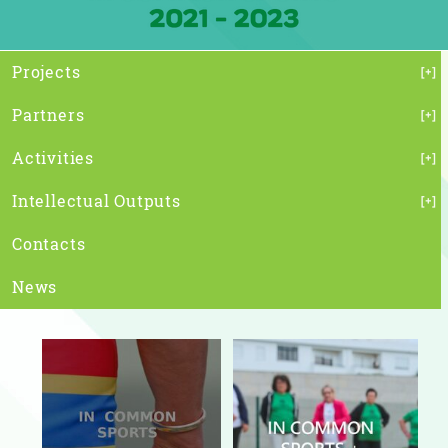
Projects
Partners
Activities
Intellectual Outputs
Contacts
News