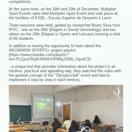
competitions.
At the same time, on the 18th and 19th of December, Multiplier
Sport Events were held Multiplier Sport Event that took place at
the facilities of ESDL - Escola Superior de Desporto e Lazer
Three sessions were held, guided by researcher Bruno Silva from
IPVC - one on the 18th (Degree in Social Gerontology) and two
others on the 19th (Degree in Sports and Leisure) covering a total
of 84 students.
In addition to having the opportunity to learn about the
INCOMMON SPORTS+ project playlist
(https://www.youtube.com/playlist?
list=PLZpo1HUqFrRhfrKVX0WgJ2Il6b_SqcAC5)
- a unique tool that provides information about the project in an
intuitive, practical and appealing way, they watched the video with
the general concept of the "Olympics4all" event and how to
implement it step by step in each territory.