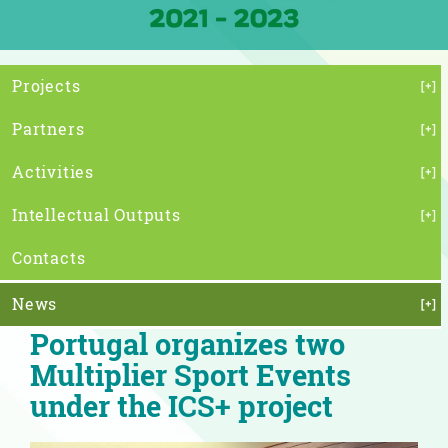
Projects
Partners
Activities
Intellectual Outputs
Contacts
News
Portugal organizes two
Multiplier Sport Events
under the ICS+ project