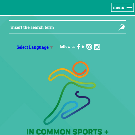
menu
follow us
Select Language
▼