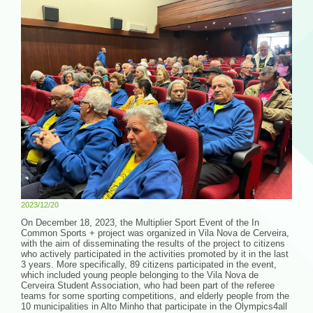
2023/12/20
On December 18, 2023, the Multiplier Sport Event of the In
Common Sports + project was organized in Vila Nova de Cerveira,
with the aim of disseminating the results of the project to citizens
who actively participated in the activities promoted by it in the last
3 years. More specifically, 89 citizens participated in the event,
which included young people belonging to the Vila Nova de
Cerveira Student Association, who had been part of the referee
teams for some sporting competitions, and elderly people from the
10 municipalities in Alto Minho that participate in the Olympics4all