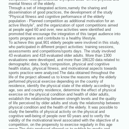
mental fitness of the elderly.
Through a set of integrated actions,namely the sharing and
dissemination of good practices, the development of the study
“Physical fitness and cognitive performance of the elderly
population - Planned competition as additional motivation for an
active lifestyle", and the organization of sport competitions aimed
at people aged 60 and over, new activities were identified and
promoted that encourage the integration of this target audience into
sports programs and contribute to a healthy lifestyle.
To achieve this goal,901 elderly people were involved in this study,
who participated in different project activities: training sessions,
assessments and competitions/sports days. The study involved
43 evaluators and 418 evaluated older adults. More than 1300
evaluations were developed, and more than 186120 data related to:
demographic data, body composition, physical and cognitive
health status, physical fitness, and motivational aspects towards
sports practice were analyzed.The data obtained throughout the
life of the project allowed us to know the reasons why the elderly
performed physical exercise depending on the country of
residence, identify the physical state of the elderly according to
age, sex and country residence, determine the effect of physical
exercise on the physical condition and health of older adults,
establish the relationship between strength levels and the quality
of life perceived by older adults and study the relationship between
physical condition and the health of the elderly. It was possible to
study the benefits of physical activity on the physical and
cognitive well-being of people over 60 years and to verify the
validity of the motivational level associated with the objective of a
competition, on the propensity to exercise regularly in this age
group.The data produced allowed us to publish by media and