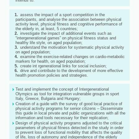
intends to:
assess the impact of a sport competition in the
participants, and analyse the association between physical
activity level, physical fitness and cognitive performance of
the elderly in, at least, 5 countries;
investigate the impact of additional events such as
“intergenerational games” on physical fitness status and
healthy life style, on aged population;
understand the motivation for systematic physical activity
on aged population;
examine the exercise-related changes on cardio-metabolic
markers for health, on aged population;
create int rgenerational links for social inclusion;
drive and contribute to the development of more effective
health promotion policies and strategies.
Test and implement the concept of Intergenerational
Olympics as tool for integration vulnerable groups in sport
Italy, Greece, Bulgaria and Hungary;
Creation of a guide with the survey of good local practice of
physical activity programs for senior citizens – Disseminate
this guide in local private and public organizations with all the
information and tools necessary for their replication;
Design of physical activity programs adjusted to the critical
parameters of physical fitness detected in the study in order
to prevent loss of functional mobility that affects the quality
of life, loss of autonomy and independence of the elderly