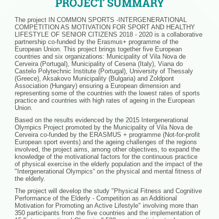
PROJECT SUMMARY
The project IN COMMON SPORTS -INTERGENERATIONAL
COMPETITION AS MOTIVATION FOR SPORT AND HEALTHY
LIFESTYLE OF SENIOR CITIZENS 2018 - 2020 is a collaborative
partnership co-funded by the Erasmus+ programme of the
European Union. This project brings together five European
countries and six organizations: Municipality of Vila Nova de
Cerveira (Portugal), Municipality of Cesena (Italy), Viana do
Castelo Polytechnic Institute (Portugal), University of Thessaly
(Greece), Aksakovo Municipality (Bulgaria) and Zoldpont
Association (Hungary) ensuring a European dimension and
representing some of the countries with the lowest rates of sports
practice and countries with high rates of ageing in the European
Union.
Based on the results evidenced by the 2015 Intergenerational
Olympics Project promoted by the Municipality of Vila Nova de
Cerveira co-funded by the ERASMUS + programme (Not-for-profit
European sport events) and the ageing challenges of the regions
involved, the project aims, among other objectives, to expand the
knowledge of the motivational factors for the continuous practice
of physical exercise in the elderly population and the impact of the
"Intergenerational Olympics“ on the physical and mental fitness of
the elderly.
The project will develop the study "Physical Fitness and Cognitive
Performance of the Elderly - Competition as an Additional
Motivation for Promoting an Active Lifestyle" involving more than
350 participants from the five countries and the implementation of