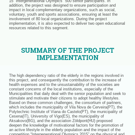
15 "intergenerational Olympics" 500 senior participants. In
addition, the project was designed to ensure participation and
impact in local complementary organizations, such as social,
voluntary, youth and sports associations, ensuring at least the
involvement of 80 local organizations. During the project
implementation, it is also expected to deliver two open educational
resources related to this segment.
SUMMARY OF THE PROJECT
IMPLEMENTATION
The high dependency ratio of the elderly in the regions involved in
this project, and consequently the contribution to the increase of
health expenses and to the unsustainability of the societies are
constant concerns of the local institutions, especially of the
Municipalities that daily deal with the senior population and seek to
stimulate and motivate their citizens to adopt healthy lifestyles.
Based on these common challenges, the consortium of partners,
which includes the municipality of Vila Nova de Cerveira(PT), the
Polytechnic Institute of Viana do Castelo(PT), the municipality of
Cesena(IT), University of Vigo(ES), the municipality of
Aksakovo(BG), and the association Zöldpont(HU) proposed
deepen the knowledge of motivational factors for the promotion of
an active lifestyle in the elderly population and the impact of the
competition “Intergenerational Olympics 2015” on the physical and