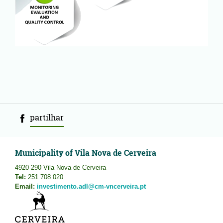
partilhar
Municipality of Vila Nova de Cerveira
4920-290 Vila Nova de Cerveira
Tel:
251 708 020
Email:
investimento.adl@cm-vncerveira.pt