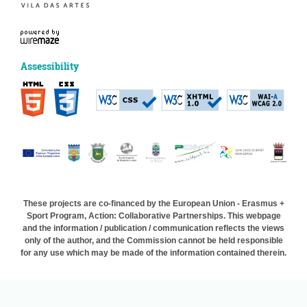
Assessibility
These projects are co-financed by the European Union - Erasmus +
Sport Program, Action: Collaborative Partnerships. This webpage
and the information / publication / communication reflects the views
only of the author, and the Commission cannot be held responsible
for any use which may be made of the information contained therein.