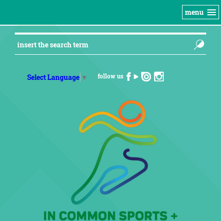
menu
follow us
Select Language
▼