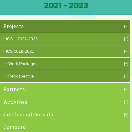
Projects
ICS + 2021-2023
ICS 2018-2021
Work Packages
Retrospective
Partners
Activities
Intellectual Outputs
Contacts