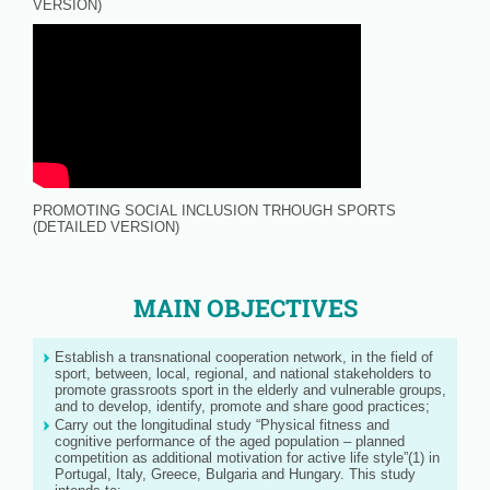
VERSION)
PROMOTING SOCIAL INCLUSION TRHOUGH SPORTS
(DETAILED VERSION)
MAIN OBJECTIVES
Establish a transnational cooperation network, in the field of
sport, between, local, regional, and national stakeholders to
promote grassroots sport in the elderly and vulnerable groups,
and to develop, identify, promote and share good practices;
Carry out the longitudinal study “Physical fitness and
cognitive performance of the aged population – planned
competition as additional motivation for active life style”(1) in
Portugal, Italy, Greece, Bulgaria and Hungary. This study