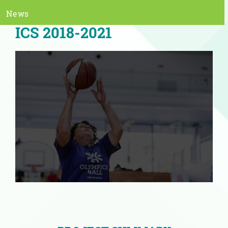
News
ICS 2018-2021