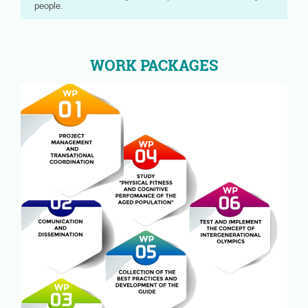
people.
WORK PACKAGES