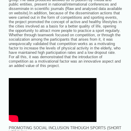
public entities, present in national/international conferences and
disseminate in scientific journals (Raw and analysed data available
on website).In addition, because of the dissemination actions that
were carried out in the form of competitions and sporting events,
the project promoted the concept of active and healthy lifestyles in
the cities involved as a basis for a better quality of life, opening
the opportunity to attract more people to practice a sport regularly.
Whether through teamwork focused on competition, or through the
socialization among the participants that arises from it, it was
unequivocally validated that competition works as a motivating
factor to increase the levels of physical activity in the elderly, who
have maintained high participation rates and a low dropout rate.
For all this, it was demonstrated that the introduction of
competition as a motivational factor was an innovative aspect and
an added value of this project.
PROMOTING SOCIAL INCLUSION TRHOUGH SPORTS (SHORT