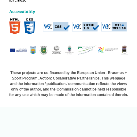
Assessibility
These projects are co-financed by the European Union - Erasmus +
Sport Program, Action: Collaborative Partnerships. This webpage
and the information / publication / communication reflects the views
only of the author, and the Commission cannot be held responsible
for any use which may be made of the information contained therein.