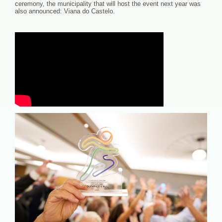
ceremony, the municipality that will host the event next year was
also announced: Viana do Castelo.