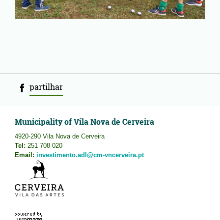
partilhar
Municipality of Vila Nova de Cerveira
4920-290 Vila Nova de Cerveira
Tel:
251 708 020
Email:
investimento.adl@cm-vncerveira.pt