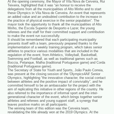
At the opening ceremony, the Mayor of Vila Nova de Cerveira, Rui
Teixeira, highlighted that it was “an honour to receive the
delegations from all the municipalities of Alto Minho and to start
these Olympics in Vila Nova de Cerveira. An event that represents
an added value and an undoubted contribution to the increase in
the practice of physical exercise in the senior population”. The
mayor took the opportunity to thank all the municipalities of Alto
Minho, the Escola Superior de Desporto e Lazer, the young
referees and the staff for their committed support and contribution
to make the event run successfully.
It should be remembered that each participating municipality
presents itself with a team, previously prepared thanks to the
implementation of a weekly training program, which takes senior
athletes to practice various modalities that are included in the
regulation of the event, from Athletics, Volleyball, Basketball,
Swimming and Football, as well as traditional games such as
Boccia, Petanque, Malha (traditional Portuguese game) and Corda
(traditional Portuguese game).
The Secretary of State for Youth and Sports, João Paulo Correia,
was present at the closing session of the 'Olympics4All' Senior
Olympics, highlighting “the innovative character, the social contact
between athletes and the positive impact of conviviality”, and he
committed himself to be an ambassador for the project with the
aim of replicating this initiative in other regions of the country. He
also referred to the importance of informal sport and the inter-
generational character of the event, which brings together senior
athletes and referees and young support staff, a synergy that
leaves positive marks on all participants.
The winning team of this edition was the Cerveira team,
revalidating the title already won at the 2019 Olympics. At the