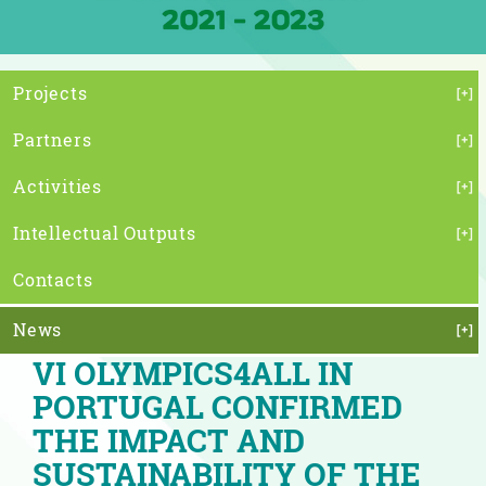
Projects
Partners
Activities
Intellectual Outputs
Contacts
News
VI OLYMPICS4ALL IN
PORTUGAL CONFIRMED
THE IMPACT AND
SUSTAINABILITY OF THE