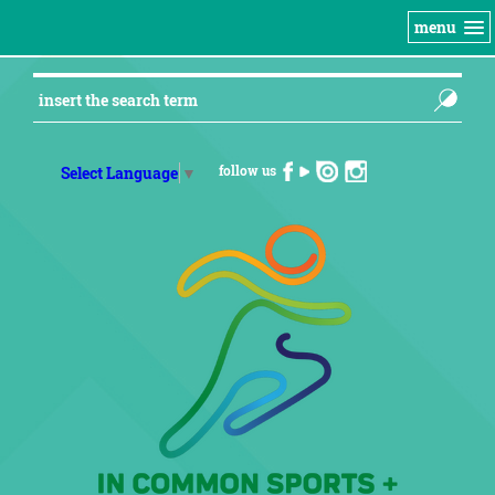
menu
follow us
Select Language
▼