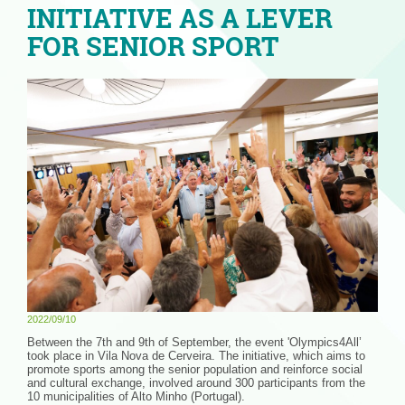
INITIATIVE AS A LEVER
FOR SENIOR SPORT
2022/09/10
Between the 7th and 9th of September, the event 'Olympics4All’
took place in Vila Nova de Cerveira. The initiative, which aims to
promote sports among the senior population and reinforce social
and cultural exchange, involved around 300 participants from the
10 municipalities of Alto Minho (Portugal).